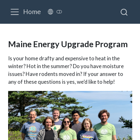
Home
Maine Energy Upgrade Program
Is your home drafty and expensive to heat in the
winter? Hot in the summer? Do you have moisture
issues? Have rodents moved in? If your answer to
any of these questions is yes, we’d like to help!