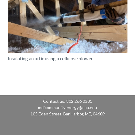
Insulating an attic using a cellulose blower
Contact us: 802 266 0301
mdicommunityenergy@coa.edu
105 Eden Street, Bar Harbor, ME, 04609