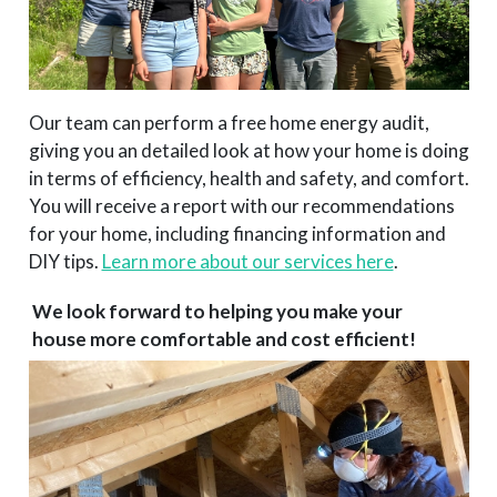
Our team can perform a free home energy audit,
giving you an detailed look at how your home is doing
in terms of efficiency, health and safety, and comfort.
You will receive a report with our recommendations
for your home, including financing information and
DIY tips.
Learn more about our services here
.
We look forward to helping you make your
house more comfortable and cost efficient!